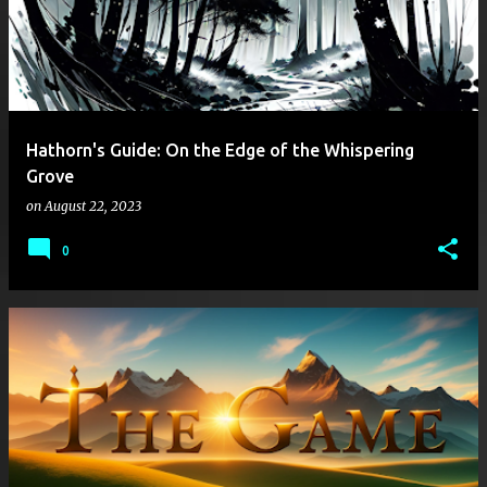
Hathorn's Guide: On the Edge of the Whispering
Grove
on
August 22, 2023
0