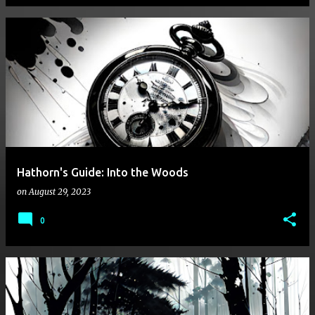
Hathorn's Guide: Into the Woods
on
August 29, 2023
0