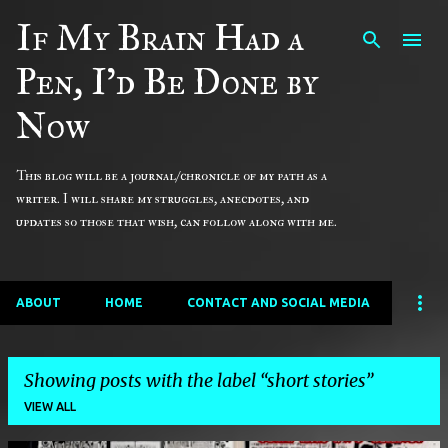
If My Brain Had a
Skip to main content
Pen, I'd Be Done by
Now
This blog will be a journal/chronicle of my path as a
writer. I will share my struggles, anecdotes, and
updates so those that wish, can follow along with me.
ABOUT
HOME
CONTACT AND SOCIAL MEDIA
Showing posts with the label
short stories
VIEW ALL