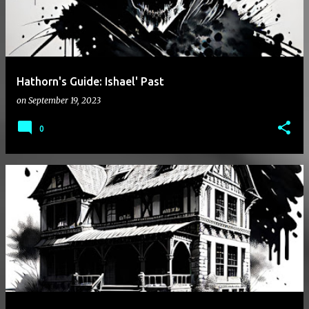
Hathorn's Guide: Ishael' Past
on
September 19, 2023
0