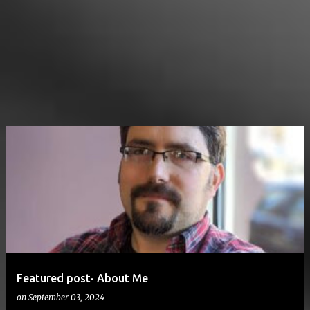
Featured post- About Me
on
September 03, 2024