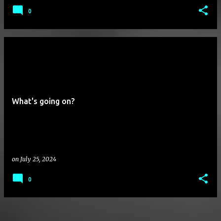
0
What's going on?
on
July 25, 2024
0