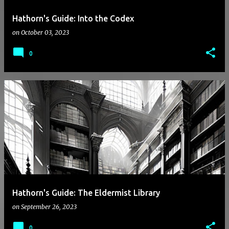
Hathorn's Guide: Into the Codex
on
October 03, 2023
0
Hathorn's Guide: The Eldermist Library
on
September 26, 2023
0