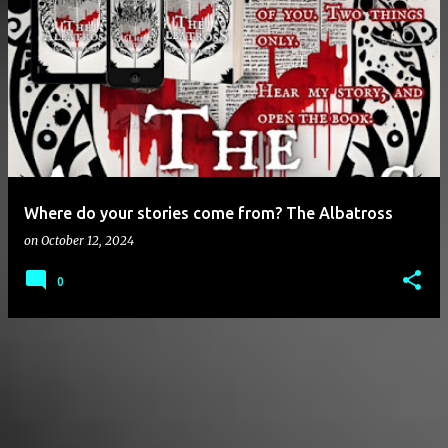
P
o
s
t
s
Where do your stories come from? The Albatross
on
October 12, 2024
0