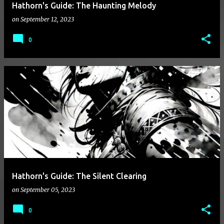
Hathorn's Guide: The Haunting Melody
on
September 12, 2023
0
Hathorn's Guide: The Silent Clearing
on
September 05, 2023
0