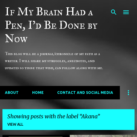
If My Brain Had a
Skip to main content
Pen, I'd Be Done by
Now
This blog will be a journal/chronicle of my path as a
writer. I will share my struggles, anecdotes, and
updates so those that wish, can follow along with me.
ABOUT
HOME
CONTACT AND SOCIAL MEDIA
Showing posts with the label
Akana
VIEW ALL