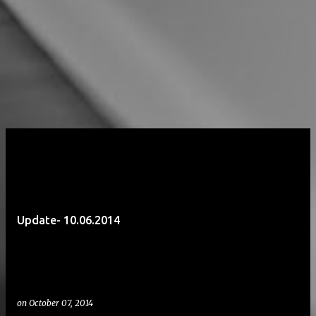
Update- 10.06.2014
on
October 07, 2014