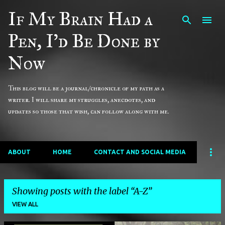
If My Brain Had a
Skip to main content
Pen, I'd Be Done by
Now
This blog will be a journal/chronicle of my path as a
writer. I will share my struggles, anecdotes, and
updates so those that wish, can follow along with me.
ABOUT
HOME
CONTACT AND SOCIAL MEDIA
Showing posts with the label
A-Z
VIEW ALL