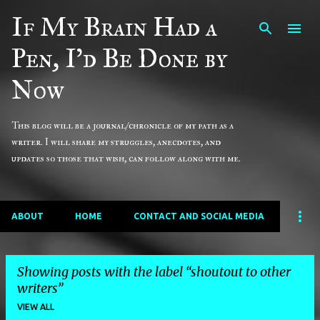
If My Brain Had a
Skip to main content
Pen, I'd Be Done by
Now
This blog will be a journal/chronicle of my path as a
writer. I will share my struggles, anecdotes, and
updates so those that wish, can follow along with me.
ABOUT
HOME
CONTACT AND SOCIAL MEDIA
Showing posts with the label
shoutout to other
writers
VIEW ALL