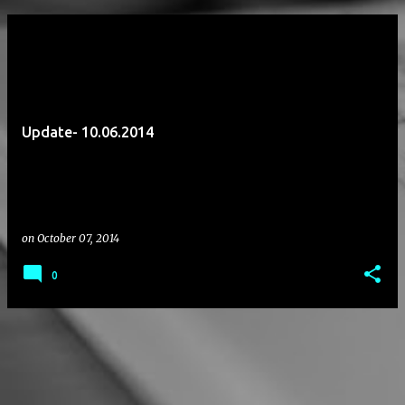
P
o
s
t
Update- 10.06.2014
s
on
October 07, 2014
0