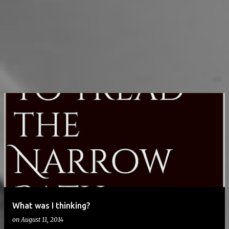
What was I thinking?
on
August 11, 2014