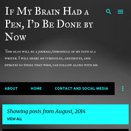
If My Brain Had a
Skip to main content
Pen, I'd Be Done by
Now
This blog will be a journal/chronicle of my path as a
writer. I will share my struggles, anecdotes, and
updates so those that wish, can follow along with me.
ABOUT
HOME
CONTACT AND SOCIAL MEDIA
Showing posts from August, 2014
VIEW ALL