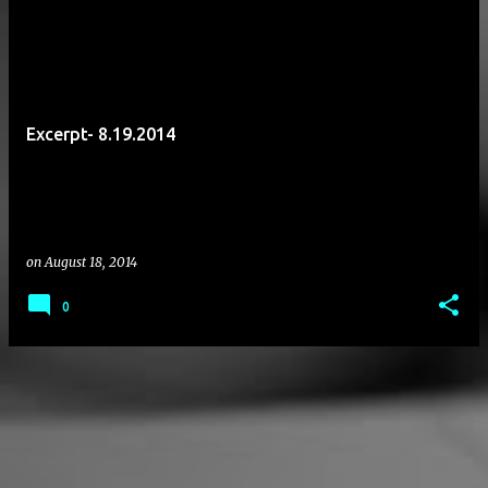
P
o
s
t
Excerpt- 8.19.2014
s
on
August 18, 2014
0