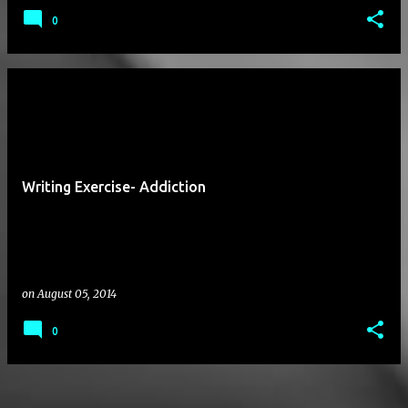
0
Writing Exercise- Addiction
on
August 05, 2014
0