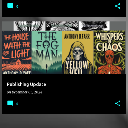
0
Publishing Update
on
December 05, 2024
0