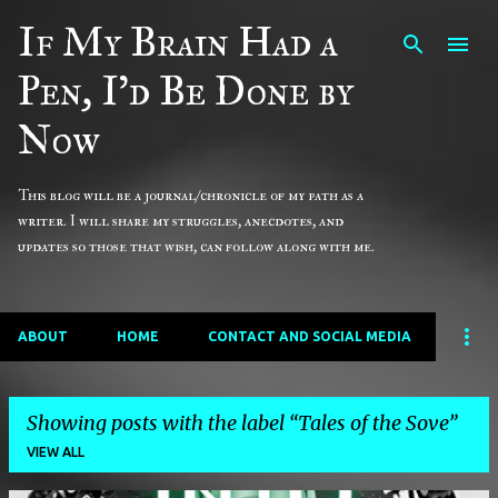
If My Brain Had a
Skip to main content
Pen, I'd Be Done by
Now
This blog will be a journal/chronicle of my path as a
writer. I will share my struggles, anecdotes, and
updates so those that wish, can follow along with me.
ABOUT
HOME
CONTACT AND SOCIAL MEDIA
Showing posts with the label
Tales of the Sove
VIEW ALL