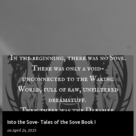
Into the Sove- Tales of the Sove Book I
on
April 24, 2025