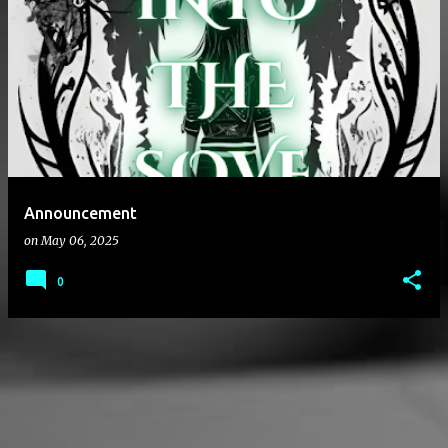
P
o
s
t
s
Announcement
on
May 06, 2025
0